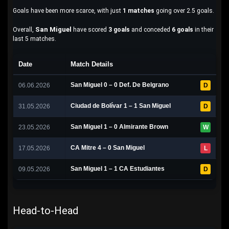
Goals have been more scarce, with just
1 matches
going over 2.5 goals.
San Miguel
Overall,
have scored
3 goals
and conceded
6 goals
in their
last 5 matches.
Date
Match Details
San Miguel 0 – 0 Def. De Belgrano
06.06.2026
D
Ciudad de Bolívar 1 – 1 San Miguel
31.05.2026
D
San Miguel 1 – 0 Almirante Brown
23.05.2026
W
CA Mitre 4 – 0 San Miguel
17.05.2026
L
San Miguel 1 – 1 CA Estudiantes
09.05.2026
D
Head-to-Head