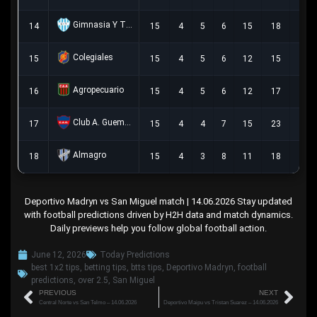
Gimnasia Y Tiro
14
15
4
5
6
15
18
-3
Colegiales
15
15
4
5
6
12
15
-3
Agropecuario
16
15
4
5
6
12
17
-5
Club A. Guemes
17
15
4
4
7
15
23
-8
Almagro
18
15
4
3
8
11
18
-7
Deportivo Madryn vs San Miguel match | 14.06.2026 Stay updated
with football predictions driven by H2H data and match dynamics.
Daily previews help you follow global football action.
June 12, 2026
Today Predictions
best 1x2 tips
,
betting tips
,
btts tips
,
Deportivo Madryn
,
football
predictions
,
over 2.5
,
San Miguel
PREVIOUS
NEXT
Central Norte vs San Telmo – 14.06.2026
Deportivo Maipu vs Tristan Suarez – 14.06.2026