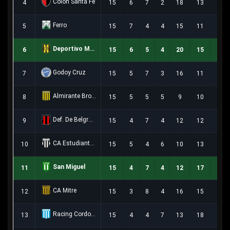
Colon Santa Fe
4
15
6
7
2
18
13
5
Ferro
5
15
7
4
4
15
11
4
Deportivo Madryn
6
15
6
5
4
20
15
5
Godoy Cruz
7
15
5
7
3
16
11
5
Almirante Brown
8
15
5
5
5
9
10
-1
Def. De Belgrano
9
15
4
7
4
12
12
0
CA Estudiantes
10
15
5
4
6
10
13
-3
San Miguel
11
15
4
7
4
12
17
-5
CA Mitre
12
15
3
8
4
16
15
1
Racing Cordoba
13
15
4
4
7
13
18
-5