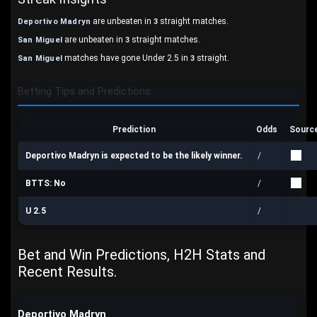
are unbeaten in
straight matches.
Deportivo Madryn
3
are unbeaten in
straight matches.
San Miguel
3
matches have gone Under 2.5 in
straight.
San Miguel
3
Betting Tips and Predictions:
Prediction
Odds
Sourc
Deportivo Madryn is expected to be the likely winner.
/
BTTS: No
/
U 2.5
/
Bet and Win Predictions, H2H Stats and
Recent Results.
Deportivo Madryn