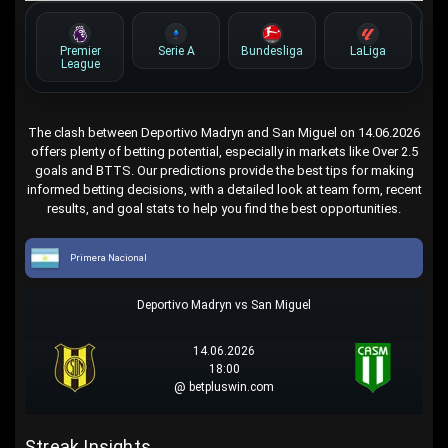
Premier
Serie A
Bundesliga
LaLiga
League
The clash between Deportivo Madryn and San Miguel on 14.06.2026
offers plenty of betting potential, especially in markets like Over 2.5
goals and BTTS. Our predictions provide the best tips for making
informed betting decisions, with a detailed look at team form, recent
results, and goal stats to help you find the best opportunities.
Primera Nacional
Deportivo Madryn vs San Miguel
14.06.2026
18:00
@ betpluswin.com
Streak Insights