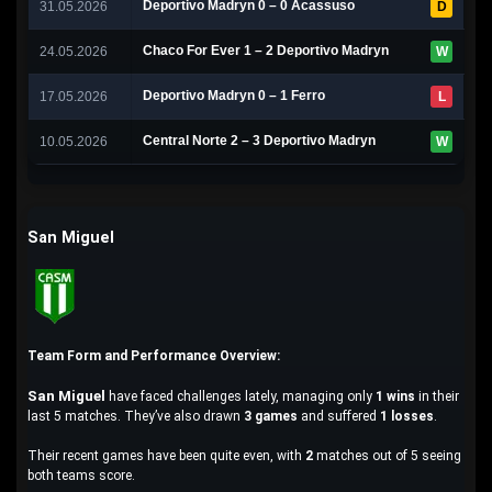
Deportivo Madryn 0 – 0 Acassuso
31.05.2026
D
Chaco For Ever 1 – 2 Deportivo Madryn
24.05.2026
W
Deportivo Madryn 0 – 1 Ferro
17.05.2026
L
Central Norte 2 – 3 Deportivo Madryn
10.05.2026
W
San Miguel
Team Form and Performance Overview:
San Miguel
have faced challenges lately, managing only
1 wins
in their
last 5 matches. They’ve also drawn
3 games
and suffered
1 losses
.
Their recent games have been quite even, with
2
matches out of 5 seeing
both teams score.