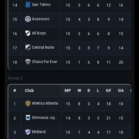
San Telmo
14
15
3
6
6
12
16
-4
Acassuso
15
15
4
3
8
9
14
-5
All Boys
16
15
3
6
6
8
15
-7
Central Norte
17
15
3
5
7
9
14
-5
Chaco For Ever
18
15
1
6
8
11
20
-9
Group 2
#
Club
MP
W
D
L
GF
GA
GD
Atletico Atlanta
1
15
8
3
4
18
10
8
Gimnasia Jujuy
2
14
8
3
3
21
15
6
Midland
3
15
7
4
4
17
10
7