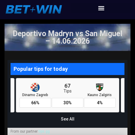
Deportivo Madryn vs San Miguel
– 14.06.2026
From our partner
tips.gg