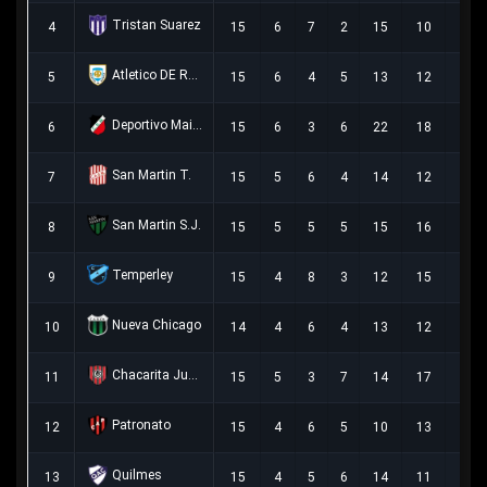
Tristan Suarez
4
15
6
7
2
15
10
5
Atletico DE Rafaela
5
15
6
4
5
13
12
1
Deportivo Maipu
6
15
6
3
6
22
18
4
San Martin T.
7
15
5
6
4
14
12
2
San Martin S.J.
8
15
5
5
5
15
16
-1
Temperley
9
15
4
8
3
12
15
-3
Nueva Chicago
10
14
4
6
4
13
12
1
Chacarita Juniors
11
15
5
3
7
14
17
-3
Patronato
12
15
4
6
5
10
13
-3
Quilmes
13
15
4
5
6
14
11
3