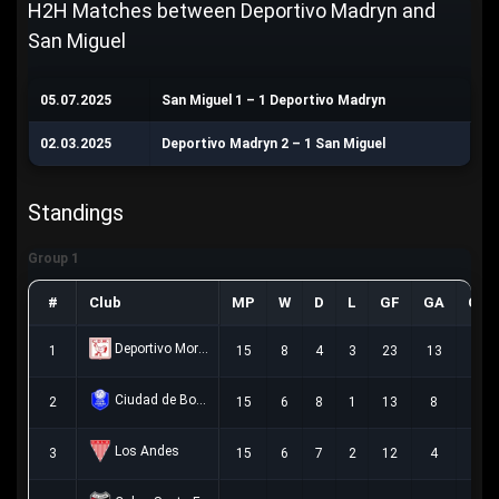
H2H Matches between Deportivo Madryn and
San Miguel
05.07.2025
San Miguel 1 – 1 Deportivo Madryn
02.03.2025
Deportivo Madryn 2 – 1 San Miguel
Standings
Group 1
#
Club
MP
W
D
L
GF
GA
GD
Deportivo Moron
1
15
8
4
3
23
13
10
Ciudad de Bolívar
2
15
6
8
1
13
8
5
Los Andes
3
15
6
7
2
12
4
8