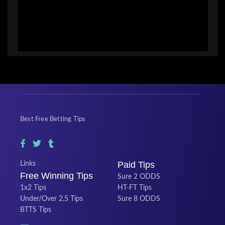
Best Free Betting Tips
Paid Tips
Links
Free Winning Tips
Sure 2 ODDS
1x2 Tips
HT-FT Tips
Under/Over 2.5 Tips
Sure 8 ODDS
BTTS Tips