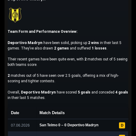
Team Form and Performance Overview:
Deportivo Madryn
have been solid, picking up
2 wins
in their last 5
games. They’ve also drawn
2 games
and suffered
1 losses
.
Their recent games have been quite even, with
2
matches out of 5 seeing
both teams score.
2
matches out of 5 have seen over 2.5 goals, offering a mix of high-
scoring and tighter contests.
Deportivo Madryn
Overall,
have scored
5 goals
and conceded
4 goals
in their last 5 matches.
Date
Match Details
San Telmo 0 – 0 Deportivo Madryn
07.06.2026
D