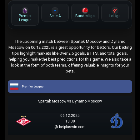
Premier
Serie A
Bundesliga
LaLiga
League
The upcoming match between Spartak Moscow and Dynamo
Moscow on 06.12.2025 is a great opportunity for bettors. Our betting
tips highlight markets like Over 2.5 goals, BTTS, and total goals,
helping you make the best predictions for this game. We also take a
look at the form of both teams, offering valuable insights for your
bets.
Premier League
Spartak Moscow vs Dynamo Moscow
06.12.2025
13:30
@ betpluswin.com