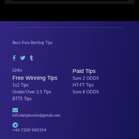
Best Free Betting Tips
Paid Tips
Links
Free Winning Tips
Sure 2 ODDS
1x2 Tips
HT-FT Tips
Under/Over 2.5 Tips
Sure 8 ODDS
BTTS Tips
info.betpluswin@gmail.com
+44 7309 989394