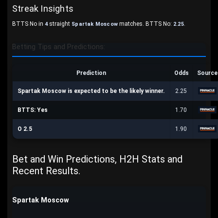
Streak Insights
BTTS No in
straight
matches. BTTS No:
.
4
Spartak Moscow
2.25
Betting Tips and Predictions:
Prediction
Odds
Source
Spartak Moscow is expected to be the likely winner.
2.25
BTTS: Yes
1.70
O 2.5
1.90
Bet and Win Predictions, H2H Stats and
Recent Results.
Spartak Moscow