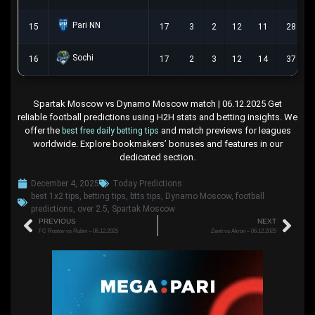
Pari NN
15
17
3
2
12
11
28
Sochi
16
17
2
3
12
14
37
Spartak Moscow vs Dynamo Moscow match | 06.12.2025 Get
reliable football predictions using H2H stats and betting insights. We
offer the
and match previews for leagues
best free daily betting tips
worldwide. Explore bookmakers’ bonuses and features in our
dedicated section.
December 4, 2025
Today Predictions
best 1x2 tips
,
betting tips
,
btts tips
,
Dynamo Moscow
,
football
predictions
,
over 2.5
,
Spartak Moscow
PREVIOUS
NEXT
FC Rostov vs Rubin – 06.12.2025
Zenit vs Akron – 06.12.2025