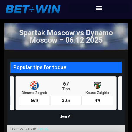
Spartak Moscow vs Dynamo
Moscow – 06.12.2025
From our partner
tips.gg