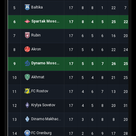
Baltika
5
17
8
8
1
22
7
Spartak Moscow
6
17
8
4
5
25
22
Rubin
7
17
6
5
6
16
20
Akron
8
17
5
6
6
22
24
Dynamo Moscow
9
17
5
5
7
26
25
Akhmat
10
17
5
4
8
21
25
FC Rostov
11
17
4
6
7
13
20
Krylya Sovetov
12
17
4
5
8
20
31
Dinamo Makhachkala
13
17
3
6
8
8
20
FC Orenburg
14
17
2
6
9
17
28