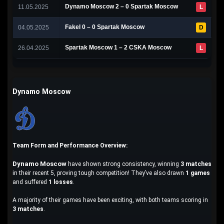
Dynamo Moscow 2 – 0 Spartak Moscow
11.05.2025
L
Fakel 0 – 0 Spartak Moscow
04.05.2025
D
Spartak Moscow 1 – 2 CSKA Moscow
26.04.2025
L
Dynamo Moscow
Team Form and Performance Overview:
Dynamo Moscow
have shown strong consistency, winning
3 matches
in their recent 5, proving tough competition! They’ve also drawn
1 games
and suffered
1 losses
.
A majority of their games have been exciting, with both teams scoring in
3 matches
.