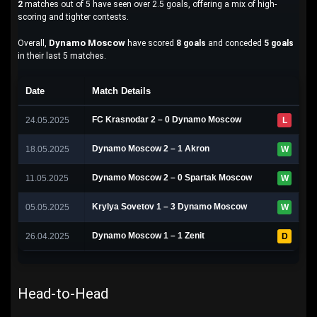
2
matches out of 5 have seen over 2.5 goals, offering a mix of high-
scoring and tighter contests.
Dynamo Moscow
Overall,
have scored
8 goals
and conceded
5 goals
in their last 5 matches.
Date
Match Details
FC Krasnodar 2 – 0 Dynamo Moscow
24.05.2025
L
Dynamo Moscow 2 – 1 Akron
18.05.2025
W
Dynamo Moscow 2 – 0 Spartak Moscow
11.05.2025
W
Krylya Sovetov 1 – 3 Dynamo Moscow
05.05.2025
W
Dynamo Moscow 1 – 1 Zenit
26.04.2025
D
Head-to-Head