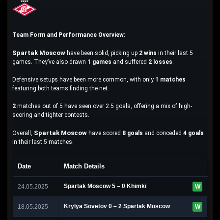
Team Form and Performance Overview:
Spartak Moscow
have been solid, picking up
2 wins
in their last 5
games. They’ve also drawn
1 games
and suffered
2 losses
.
Defensive setups have been more common, with only
1 matches
featuring both teams finding the net.
2
matches out of 5 have seen over 2.5 goals, offering a mix of high-
scoring and tighter contests.
Spartak Moscow
Overall,
have scored
8 goals
and conceded
4 goals
in their last 5 matches.
Date
Match Details
Spartak Moscow 5 – 0 Khimki
24.05.2025
W
Krylya Sovetov 0 – 2 Spartak Moscow
18.05.2025
W