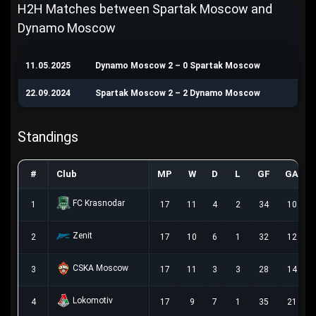
H2H Matches between Spartak Moscow and
Dynamo Moscow
11.05.2025
Dynamo Moscow 2 – 0 Spartak Moscow
22.09.2024
Spartak Moscow 2 – 2 Dynamo Moscow
Standings
#
Club
MP
W
D
L
GF
GA
FC Krasnodar
1
17
11
4
2
34
10
Zenit
2
17
10
6
1
32
12
CSKA Moscow
3
17
11
3
3
28
14
Lokomotiv
4
17
9
7
1
35
21