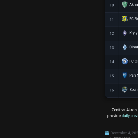
Akh
10
FC R
11
Kryl
12
Dina
13
FC O
14
Pari
15
Soch
16
Zenit vs Akron
provide
daily pre
December 4, 20