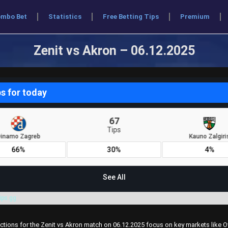
mbo Bet
Statistics
Free Betting Tips
Premium
Zenit vs Akron – 06.12.2025
tips.gg
ictions for the Zenit vs Akron match on 06.12.2025 focus on key markets like O