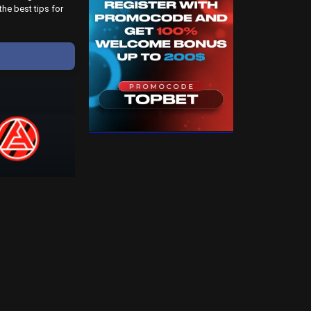
he best tips for