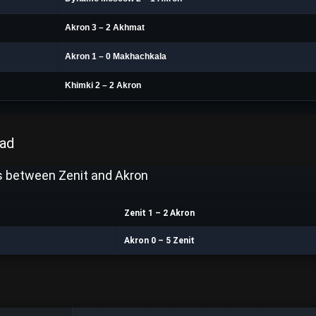
Akron 3 – 2 Akhmat
Akron 1 – 0 Makhachkala
Khimki 2 – 2 Akron
ad
 between Zenit and Akron
Zenit 1 – 2 Akron
Akron 0 – 5 Zenit