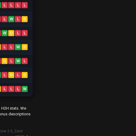
L
L
L
L
L
W
L
D
W
D
L
L
L
L
W
D
D
L
W
L
L
D
L
D
L
L
L
W
n H2H stats. We
onus descriptions
over 2.5
,
Zenit