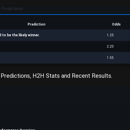
 Predictions:
Prediction
Odds
 to be the likely winner.
1.25
2.20
1.55
 Predictions, H2H Stats and Recent Results.