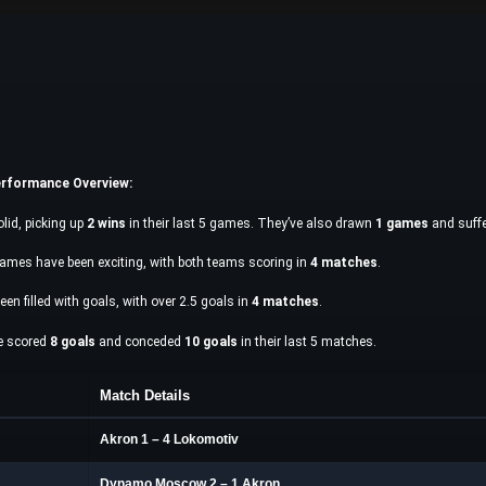
rformance Overview:
lid, picking up
2 wins
in their last 5 games. They’ve also drawn
1 games
and suff
 games have been exciting, with both teams scoring in
4 matches
.
n filled with goals, with over 2.5 goals in
4 matches
.
e scored
8 goals
and conceded
10 goals
in their last 5 matches.
Match Details
Akron 1 – 4 Lokomotiv
Dynamo Moscow 2 – 1 Akron