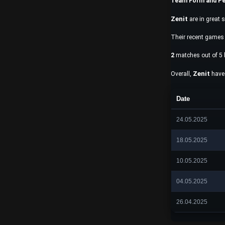
Team Form and Pe
Zenit
are in great 
Their recent games 
2
matches out of 5 h
Zenit
Overall,
have
Date
24.05.2025
18.05.2025
10.05.2025
04.05.2025
26.04.2025