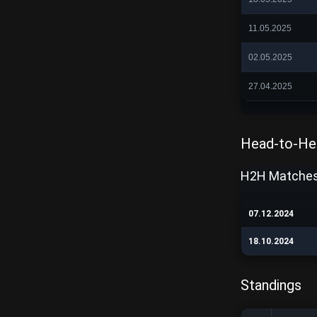
11.05.2025
02.05.2025
27.04.2025
Head-to-He
H2H Matches
07.12.2024
18.10.2024
Standings