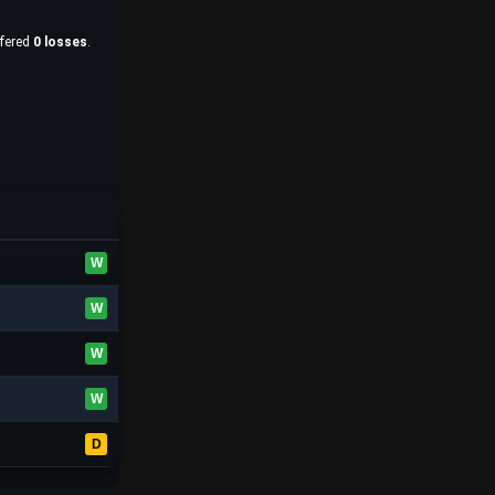
fered
0 losses
.
W
W
W
W
D