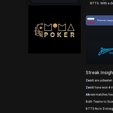
BTTS. With a de
Premier Leag
Streak Insig
Zenit
are unbeaten
Zenit
have won
4
i
Akron
matches have
Both Teams to Scor
BTTS No in
3
strai