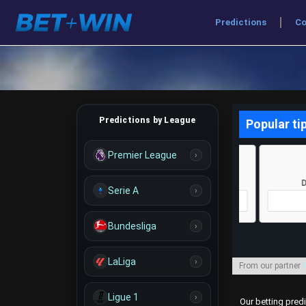
Predictions
Co
Predictions by League
Premier League
›
Serie A
›
Bundesliga
›
LaLiga
›
From our partner
Ligue 1
›
Our betting pred