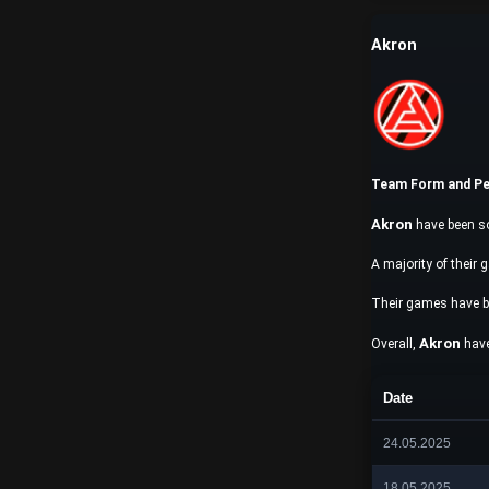
Akron
Team Form and Pe
Akron
have been so
A majority of their
Their games have bee
Akron
Overall,
hav
Date
24.05.2025
18.05.2025