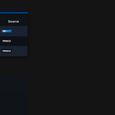
Source