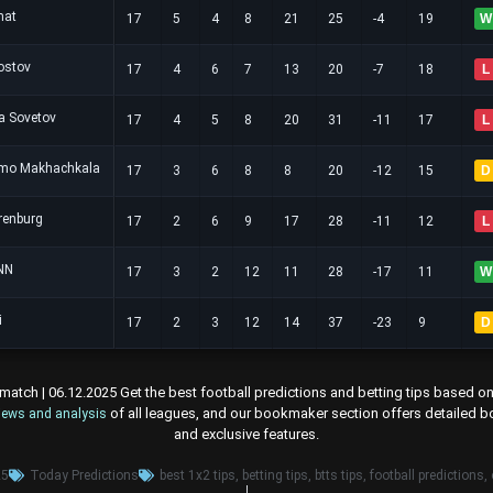
mat
17
5
4
8
21
25
-4
19
W
ostov
17
4
6
7
13
20
-7
18
L
ya Sovetov
17
4
5
8
20
31
-11
17
L
mo Makhachkala
17
3
6
8
8
20
-12
15
D
renburg
17
2
6
9
17
28
-11
12
L
 NN
17
3
2
12
11
28
-17
11
W
i
17
2
3
12
14
37
-23
9
D
 match | 06.12.2025 Get the best football predictions and betting tips based o
of all leagues, and our bookmaker section offers detailed b
views and analysis
and exclusive features.
25
Today Predictions
best 1x2 tips
,
betting tips
,
btts tips
,
football predictions
,