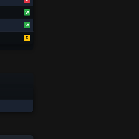
W
W
D