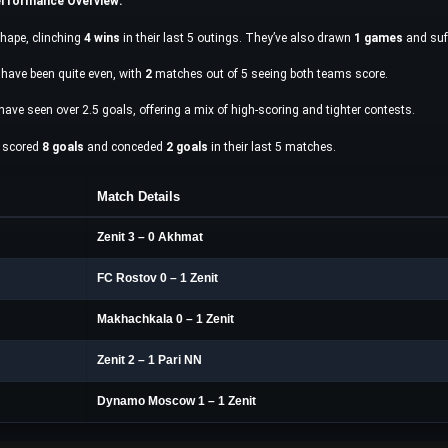
rformance Overview:
shape, clinching
4 wins
in their last 5 outings. They’ve also drawn
1 games
and suf
have been quite even, with
2
matches out of 5 seeing both teams score.
ave seen over 2.5 goals, offering a mix of high-scoring and tighter contests.
 scored
8 goals
and conceded
2 goals
in their last 5 matches.
Match Details
Zenit 3 – 0 Akhmat
FC Rostov 0 – 1 Zenit
Makhachkala 0 – 1 Zenit
Zenit 2 – 1 Pari NN
Dynamo Moscow 1 – 1 Zenit