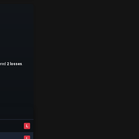
ered
2 losses
.
L
L