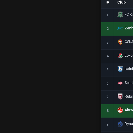
#
Club
FC K
1
Zeni
2
CSK
3
Loko
4
Balti
5
Spar
6
Rubi
7
Akro
8
Dyn
9