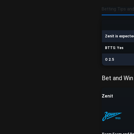
Betting Tips and
Zenit is expected
BTTS: Yes
O 2.5
Bet and Win
Zenit