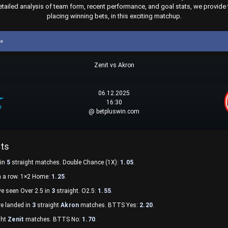
tailed analysis of team form, recent performance, and goal stats, we provide t
placing winning bets, in this exciting matchup.
ue
Zenit vs Akron
06.12.2025
16:30
@ betpluswin.com
hts
 in
5
straight matches. Double Chance (1X):
1.05
.
n a row. 1×2 Home:
1.25
.
 seen Over 2.5 in
3
straight. O2.5:
1.55
.
e landed in
3
straight
Akron
matches. BTTS Yes:
2.20
.
ght
Zenit
matches. BTTS No:
1.70
.