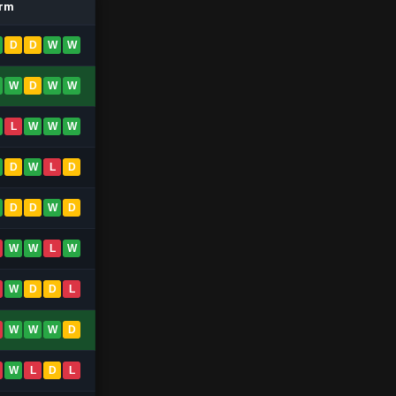
rm
D
D
W
W
W
D
W
W
L
W
W
W
D
W
L
D
D
D
W
D
W
W
L
W
W
D
D
L
W
W
W
D
W
L
D
L