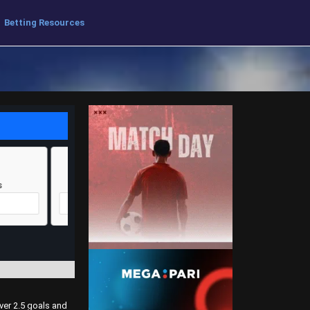
Betting Resources
ver 2.5 goals and