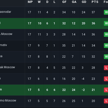
MP
W
D
L
GF
GA
GD
PTS
Fo
rasnodar
17
11
4
2
34
10
24
37
W
t
17
10
6
1
32
12
20
36
W
A Moscow
17
11
3
3
28
14
14
36
W
motiv
17
9
7
1
35
21
14
34
W
ka
17
8
8
1
22
7
15
32
W
tak Moscow
17
8
4
5
25
22
3
28
L
n
17
6
5
6
16
20
-4
23
L
n
17
5
6
6
22
24
-2
21
L
amo Moscow
17
5
5
7
26
25
1
20
L